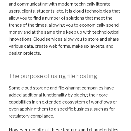
and communicating with modern technically literate
users, clients, students, etc. It is cloud technologies that
allow you to find a number of solutions that meet the
trends of the times, allowing you to economically spend
money and at the same time keep up with technological
innovations. Cloud services allow you to store and share
various data, create web forms, make up layouts, and
design projects.
The purpose of using file hosting
Some cloud storage and file-sharing companies have
added additional functionality by placing their core
capabilities in an extended ecosystem of workflows or
even applying them to a specific business, such as for
regulatory compliance.
However, despite all these features and characteristics,