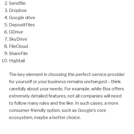
Sendfile
Dropbox
Google drive
DepositFiles
GDrive
SkyDrive
FileCloud
ShareFile
Hightail
The key element in choosing the perfect service provider
for yourself or your business remains unchanged – think
carefully about your needs. For example, while Box offers
extremely detailed features, not all companies will need
to follow many rules and the like. In such cases, a more
consumer-friendly option, such as Google’s core
ecosystem, maybe a better choice.