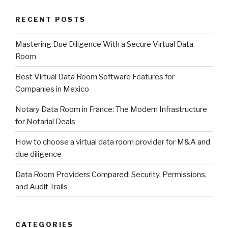
RECENT POSTS
Mastering Due Diligence With a Secure Virtual Data
Room
Best Virtual Data Room Software Features for
Companies in Mexico
Notary Data Room in France: The Modern Infrastructure
for Notarial Deals
How to choose a virtual data room provider for M&A and
due diligence
Data Room Providers Compared: Security, Permissions,
and Audit Trails
CATEGORIES