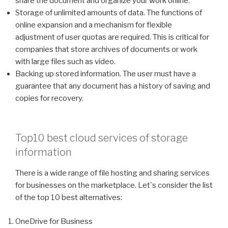
share the document and organize your work online.
Storage of unlimited amounts of data. The functions of
online expansion and a mechanism for flexible
adjustment of user quotas are required. This is critical for
companies that store archives of documents or work
with large files such as video.
Backing up stored information. The user must have a
guarantee that any document has a history of saving and
copies for recovery.
Top10 best cloud services of storage
information
There is a wide range of file hosting and sharing services
for businesses on the marketplace. Let`s consider the list
of the top 10 best alternatives:
OneDrive for Business