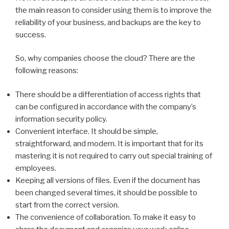
the main reason to consider using them is to improve the
reliability of your business, and backups are the key to
success.
So, why companies choose the cloud? There are the
following reasons:
There should be a differentiation of access rights that
can be configured in accordance with the company’s
information security policy.
Convenient interface. It should be simple,
straightforward, and modern. It is important that for its
mastering it is not required to carry out special training of
employees.
Keeping all versions of files. Even if the document has
been changed several times, it should be possible to
start from the correct version.
The convenience of collaboration. To make it easy to