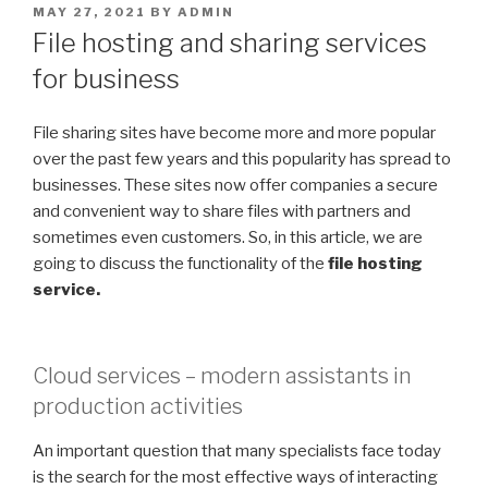
POSTED
MAY 27, 2021
BY
ADMIN
ON
File hosting and sharing services
for business
File sharing sites have become more and more popular
over the past few years and this popularity has spread to
businesses. These sites now offer companies a secure
and convenient way to share files with partners and
sometimes even customers. So, in this article, we are
going to discuss the functionality of the
file hosting
service.
Cloud services – modern assistants in
production activities
An important question that many specialists face today
is the search for the most effective ways of interacting