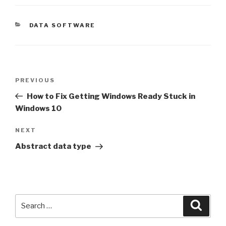
CATEGORIES
DATA SOFTWARE
Post
Previous
PREVIOUS
navigation
Post
How to Fix Getting Windows Ready Stuck in
Windows 10
Next
NEXT
Post
Abstract data type
Search
Searc
for: