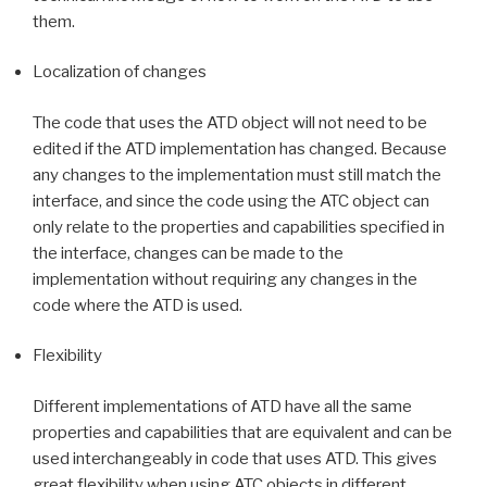
them.
Localization of changes
The code that uses the ATD object will not need to be
edited if the ATD implementation has changed. Because
any changes to the implementation must still match the
interface, and since the code using the ATC object can
only relate to the properties and capabilities specified in
the interface, changes can be made to the
implementation without requiring any changes in the
code where the ATD is used.
Flexibility
Different implementations of ATD have all the same
properties and capabilities that are equivalent and can be
used interchangeably in code that uses ATD. This gives
great flexibility when using ATC objects in different