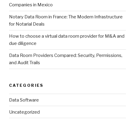
Companies in Mexico
Notary Data Room in France: The Modern Infrastructure
for Notarial Deals
How to choose a virtual data room provider for M&A and
due diligence
Data Room Providers Compared: Security, Permissions,
and Audit Trails
CATEGORIES
Data Software
Uncategorized