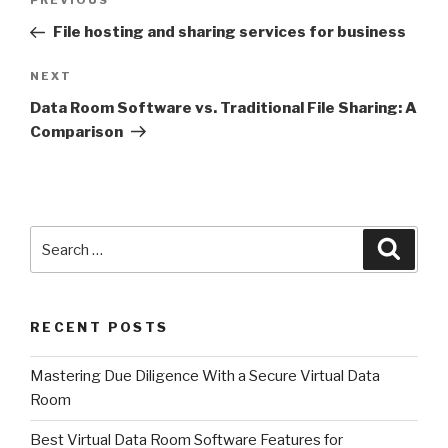
Previous
PREVIOUS
navigation
Post
File hosting and sharing services for business
Next
NEXT
Post
Data Room Software vs. Traditional File Sharing: A
Comparison
Search
Searc
for:
RECENT POSTS
Mastering Due Diligence With a Secure Virtual Data
Room
Best Virtual Data Room Software Features for