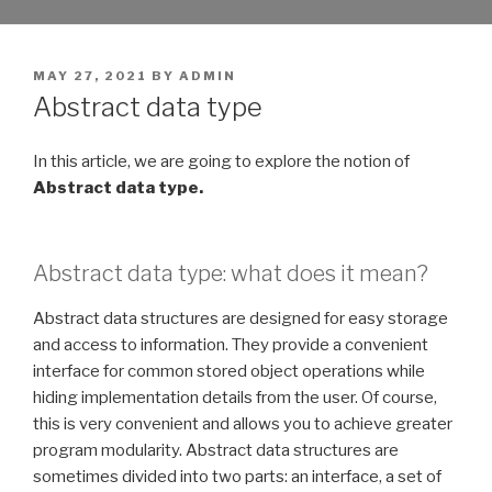
POSTED
MAY 27, 2021
BY
ADMIN
ON
Abstract data type
In this article, we are going to explore the notion of
Abstract data type.
Abstract data type: what does it mean?
Abstract data structures are designed for easy storage
and access to information. They provide a convenient
interface for common stored object operations while
hiding implementation details from the user. Of course,
this is very convenient and allows you to achieve greater
program modularity. Abstract data structures are
sometimes divided into two parts: an interface, a set of