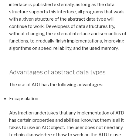
interface is published externally, as long as the data
structure supports this interface, all programs that work
with a given structure of the abstract data type will
continue to work. Developers of data structures try,
without changing the external interface and semantics of
functions, to gradually finish implementations, improving
algorithms on speed, reliability, and the used memory.
Advantages of abstract data types
The use of ADT has the following advantages:
Encapsulation
Abstraction undertakes that any implementation of ATD
has certain properties and abilities; knowing them is all it
takes to use an ATC object. The user does not need any
technical knowledge of how to work on the ATD to use