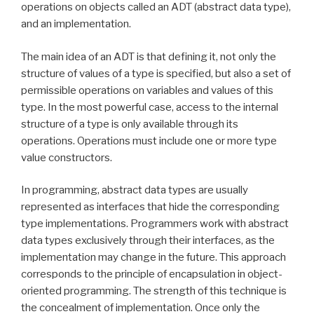
operations on objects called an ADT (abstract data type),
and an implementation.
The main idea of an ADT is that defining it, not only the
structure of values of a type is specified, but also a set of
permissible operations on variables and values of this
type. In the most powerful case, access to the internal
structure of a type is only available through its
operations. Operations must include one or more type
value constructors.
In programming, abstract data types are usually
represented as interfaces that hide the corresponding
type implementations. Programmers work with abstract
data types exclusively through their interfaces, as the
implementation may change in the future. This approach
corresponds to the principle of encapsulation in object-
oriented programming. The strength of this technique is
the concealment of implementation. Once only the