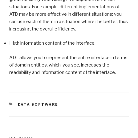
situations. For example, different implementations of
ATD may be more effective in different situations; you
can use each of them in a situation where it is better, thus
increasing the overall efficiency.
High information content of the interface.
ADT allows you to represent the entire interface in terms
of domain entities, which, you see, increases the
readability and information content of the interface.
CATEGORIES
DATA SOFTWARE
Post