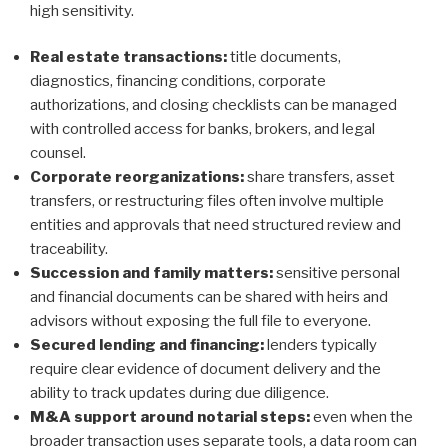
high sensitivity.
Real estate transactions:
title documents,
diagnostics, financing conditions, corporate
authorizations, and closing checklists can be managed
with controlled access for banks, brokers, and legal
counsel.
Corporate reorganizations:
share transfers, asset
transfers, or restructuring files often involve multiple
entities and approvals that need structured review and
traceability.
Succession and family matters:
sensitive personal
and financial documents can be shared with heirs and
advisors without exposing the full file to everyone.
Secured lending and financing:
lenders typically
require clear evidence of document delivery and the
ability to track updates during due diligence.
M&A support around notarial steps:
even when the
broader transaction uses separate tools, a data room can