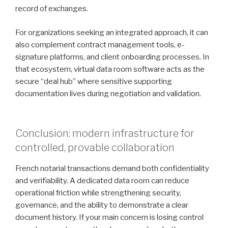
record of exchanges.
For organizations seeking an integrated approach, it can
also complement contract management tools, e-
signature platforms, and client onboarding processes. In
that ecosystem, virtual data room software acts as the
secure “deal hub” where sensitive supporting
documentation lives during negotiation and validation.
Conclusion: modern infrastructure for
controlled, provable collaboration
French notarial transactions demand both confidentiality
and verifiability. A dedicated data room can reduce
operational friction while strengthening security,
governance, and the ability to demonstrate a clear
document history. If your main concern is losing control