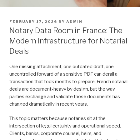
POSTED
FEBRUARY 17, 2026
BY
ADMIN
ON
Notary Data Room in France: The
Modern Infrastructure for Notarial
Deals
One missing attachment, one outdated draft, one
uncontrolled forward of a sensitive PDF can derail a
transaction that took months to prepare. French notarial
deals are document-heavy by design, but the way
parties exchange and validate those documents has
changed dramatically in recent years.
This topic matters because notaries sit at the
intersection of legal certainty and operational speed.
Clients, banks, corporate counsel, heirs, and