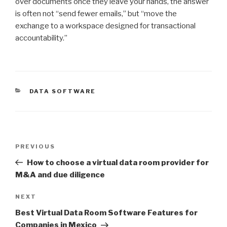
over documents once they leave your hands, the answer
is often not “send fewer emails,” but “move the
exchange to a workspace designed for transactional
accountability.”
CATEGORIES
DATA SOFTWARE
Post
Previous
PREVIOUS
navigation
Post
How to choose a virtual data room provider for
M&A and due diligence
Next
NEXT
Post
Best Virtual Data Room Software Features for
Companies in Mexico