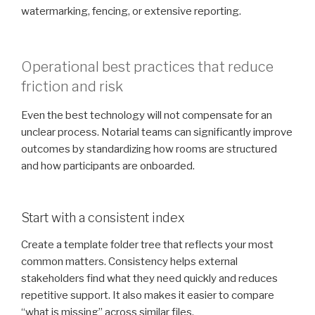
watermarking, fencing, or extensive reporting.
Operational best practices that reduce
friction and risk
Even the best technology will not compensate for an
unclear process. Notarial teams can significantly improve
outcomes by standardizing how rooms are structured
and how participants are onboarded.
Start with a consistent index
Create a template folder tree that reflects your most
common matters. Consistency helps external
stakeholders find what they need quickly and reduces
repetitive support. It also makes it easier to compare
“what is missing” across similar files.