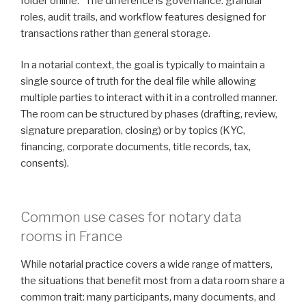
folder online.” The difference is governance: granular
roles, audit trails, and workflow features designed for
transactions rather than general storage.
In a notarial context, the goal is typically to maintain a
single source of truth for the deal file while allowing
multiple parties to interact with it in a controlled manner.
The room can be structured by phases (drafting, review,
signature preparation, closing) or by topics (KYC,
financing, corporate documents, title records, tax,
consents).
Common use cases for notary data
rooms in France
While notarial practice covers a wide range of matters,
the situations that benefit most from a data room share a
common trait: many participants, many documents, and