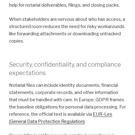
help for notarial deliverables, filings, and closing packs.
When stakeholders are nervous about who has access, a
structured room reduces the need for risky workarounds
like forwarding attachments or downloading untracked
copies.
Security, confidentiality, and compliance
expectations
Notarial files can include identity documents, financial
statements, corporate records, and other information
that must be handled with care. In Europe, GDPR frames
the baseline obligations for personal data processing. For
reference, the official text is available via
EUR-Lex
(General Data Protection Regulation)
.