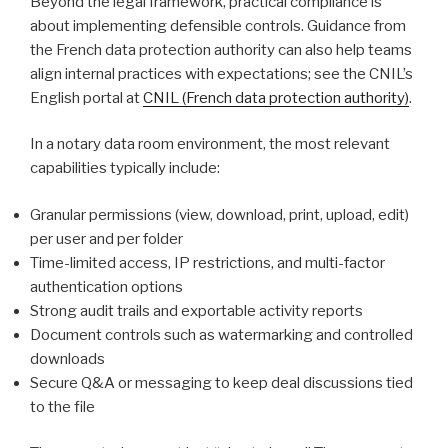
Beyond the legal framework, practical compliance is
about implementing defensible controls. Guidance from
the French data protection authority can also help teams
align internal practices with expectations; see the CNIL’s
English portal at
CNIL (French data protection authority)
.
In a notary data room environment, the most relevant
capabilities typically include:
Granular permissions (view, download, print, upload, edit)
per user and per folder
Time-limited access, IP restrictions, and multi-factor
authentication options
Strong audit trails and exportable activity reports
Document controls such as watermarking and controlled
downloads
Secure Q&A or messaging to keep deal discussions tied
to the file