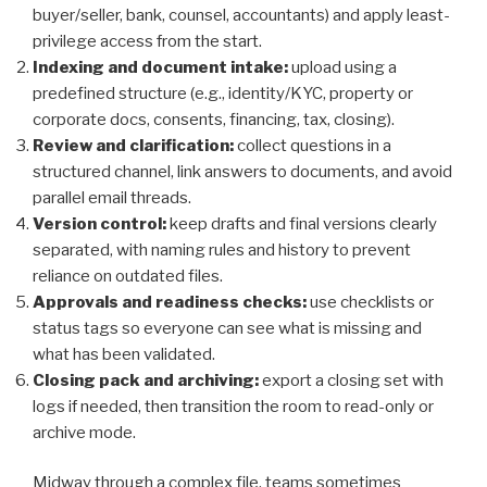
buyer/seller, bank, counsel, accountants) and apply least-
privilege access from the start.
Indexing and document intake:
upload using a
predefined structure (e.g., identity/KYC, property or
corporate docs, consents, financing, tax, closing).
Review and clarification:
collect questions in a
structured channel, link answers to documents, and avoid
parallel email threads.
Version control:
keep drafts and final versions clearly
separated, with naming rules and history to prevent
reliance on outdated files.
Approvals and readiness checks:
use checklists or
status tags so everyone can see what is missing and
what has been validated.
Closing pack and archiving:
export a closing set with
logs if needed, then transition the room to read-only or
archive mode.
Midway through a complex file, teams sometimes