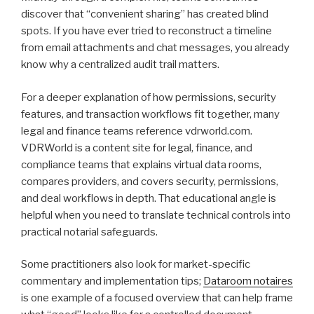
discover that “convenient sharing” has created blind
spots. If you have ever tried to reconstruct a timeline
from email attachments and chat messages, you already
know why a centralized audit trail matters.
For a deeper explanation of how permissions, security
features, and transaction workflows fit together, many
legal and finance teams reference vdrworld.com.
VDRWorld is a content site for legal, finance, and
compliance teams that explains virtual data rooms,
compares providers, and covers security, permissions,
and deal workflows in depth. That educational angle is
helpful when you need to translate technical controls into
practical notarial safeguards.
Some practitioners also look for market-specific
commentary and implementation tips;
Dataroom notaires
is one example of a focused overview that can help frame