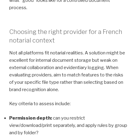
what “good” looks like for a controlled document
process.
Choosing the right provider for a French
notarial context
Not all platforms fit notarial realities. A solution might be
excellent for internal document storage but weak on
external collaboration and evidentiary logging. When
evaluating providers, aim to match features to the risks
of your specific file type rather than selecting based on
brand recognition alone.
Key criteria to assess include:
Permission depth:
can you restrict
view/download/print separately, and apply rules by group
and by folder?