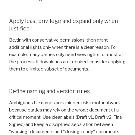
Apply least privilege and expand only when
justified
Begin with conservative permissions, then grant
additional rights only when there is a clear reason. For
example, many parties only need view rights for most of
the process. If downloads are required, consider applying
them to a limited subset of documents.
Define naming and version rules
Ambiguous file names are a hidden risk in notarial work
because parties may rely on the wrong document at a
critical moment. Use clear labels (Draft v1, Draft v2, Final,
Signed) and keep a disciplined separation between
“working” documents and “closing-ready” documents.