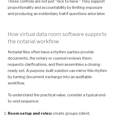
These controls are not just “nice to have.” They support
proportionality and accountability by limiting exposure
and producing an evidentiary trail if questions arise later.
How virtual data room software supports
the notarial workflow
Notarial files often have a rhythm: parties provide
documents, the notary or counsel reviews them,
requests clarifications, and then assembles a closing-
ready set. A purpose-built solution can mirror this rhythm
by turning document exchange into an auditable
workflow.
To understand the practical value, consider a typical end-
to-end sequence:
Room setup and roles:
create groups (client,