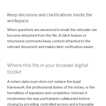
Keep decisions and clarifications inside the
workspace
When questions are answered in email, the rationale can
become detached from the file. A Q&A feature or
structured comments keep context attached to the
relevant document and makes later verification easier.
Where this fits in your broader digital
toolkit
A notary data room does not replace the legal
framework, the professional duties of the notary, or the
formalities of signature and completion. Instead, it
modernizes the way participants collaborate before
closing by providing controlled access and a traceable