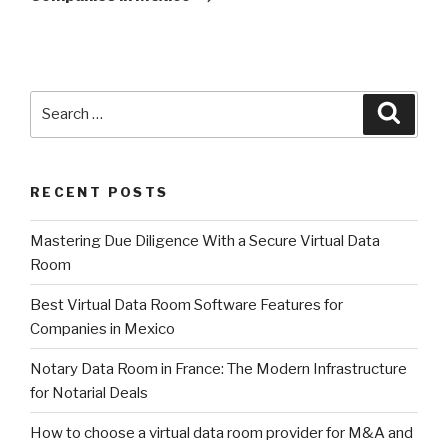
Search
Searc
for:
RECENT POSTS
Mastering Due Diligence With a Secure Virtual Data
Room
Best Virtual Data Room Software Features for
Companies in Mexico
Notary Data Room in France: The Modern Infrastructure
for Notarial Deals
How to choose a virtual data room provider for M&A and