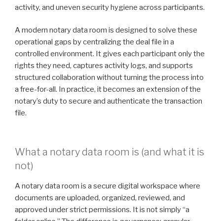
activity, and uneven security hygiene across participants.
A modern notary data room is designed to solve these
operational gaps by centralizing the deal file in a
controlled environment. It gives each participant only the
rights they need, captures activity logs, and supports
structured collaboration without turning the process into
a free-for-all. In practice, it becomes an extension of the
notary’s duty to secure and authenticate the transaction
file.
What a notary data room is (and what it is
not)
A notary data room is a secure digital workspace where
documents are uploaded, organized, reviewed, and
approved under strict permissions. It is not simply “a