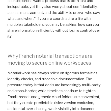
counterparties want a process that is both fast and
indisputable, yet they also worry about confidentiality,
access management, and the ability to prove “who saw
what, and when.” If you are coordinating a file with
multiple stakeholders, you may be asking: how can you
share information efficiently without losing control over
it?
Why French notarial transactions are
moving to secure online workspaces
Notarial work has always relied on rigorous formalities,
identity checks, and traceable documentation. The
pressure today is that deals are increasingly multi-party
and cross-border, while timelines continue to tighten.
Email threads and generic cloud folders are convenient,
but they create predictable risks: version confusion,
accidental over-sharing, weak visibility into document