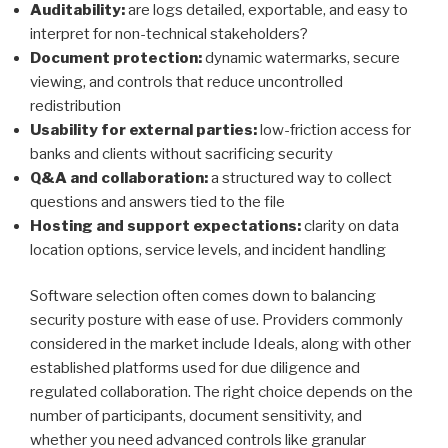
Auditability:
are logs detailed, exportable, and easy to
interpret for non-technical stakeholders?
Document protection:
dynamic watermarks, secure
viewing, and controls that reduce uncontrolled
redistribution
Usability for external parties:
low-friction access for
banks and clients without sacrificing security
Q&A and collaboration:
a structured way to collect
questions and answers tied to the file
Hosting and support expectations:
clarity on data
location options, service levels, and incident handling
Software selection often comes down to balancing
security posture with ease of use. Providers commonly
considered in the market include Ideals, along with other
established platforms used for due diligence and
regulated collaboration. The right choice depends on the
number of participants, document sensitivity, and
whether you need advanced controls like granular