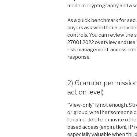
modern cryptography and a sec
As a quick benchmark for sec
buyers ask whether a provider
controls. You can review the 
27001:2022 overview
and use 
risk management, access contr
response.
2) Granular permissio
action level)
“View-only” is not enough. Str
or group, whether someone can
rename, delete, or invite other
based access (expiration), IP r
especially valuable when thir