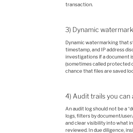
transaction.
3) Dynamic watermark
Dynamic watermarking that st
timestamp, and IP address di
investigations if a document 
(sometimes called protected 
chance that files are saved lo
4) Audit trails you can
An audit log should not be a 
logs, filters by document/user
and clear visibility into what
reviewed. In due diligence, i