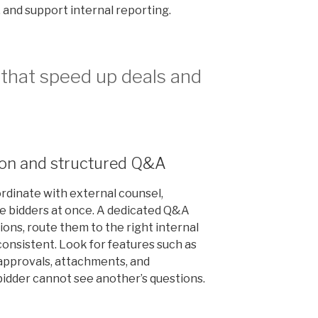
, and support internal reporting.
that speed up deals and
ion and structured Q&A
dinate with external counsel,
e bidders at once. A dedicated Q&A
ons, route them to the right internal
onsistent. Look for features such as
approvals, attachments, and
idder cannot see another’s questions.