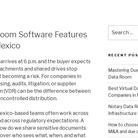
Search
 Room Software Features
for:
Mexico
RECENT PO
arrives at 6 p.m. and the buyer expects
tachments and shared drives stop
Mastering Due 
 becoming a risk. For companies in
Data Room
g, audits, litigation, or supplier
Best Virtual 
om (VDR) can be the difference between
Companies in
ncontrolled distribution.
Notary Data R
Mexico-based teams often work across
Infrastructure 
nd across regulatory expectations. A
How to choose 
How do we share sensitive documents
M&A and due d
l over who sees what, when, and what