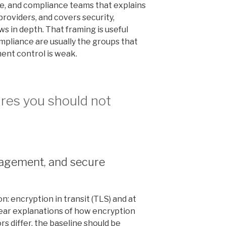
nce, and compliance teams that explains
roviders, and covers security,
s in depth. That framing is useful
mpliance are usually the groups that
ment control is weak.
ures you should not
nagement, and secure
: encryption in transit (TLS) and at
lear explanations of how encryption
s differ, the baseline should be