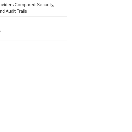
viders Compared: Security,
nd Audit Trails
S
e
d