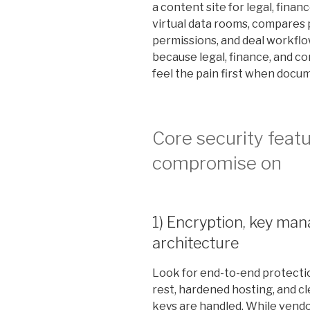
a content site for legal, fina
virtual data rooms, compares p
permissions, and deal workflow
because legal, finance, and co
feel the pain first when docu
Core security feat
compromise on
1) Encryption, key ma
architecture
Look for end-to-end protection
rest, hardened hosting, and c
keys are handled. While vendor