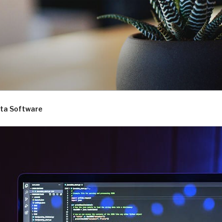
D.COM
ta Software