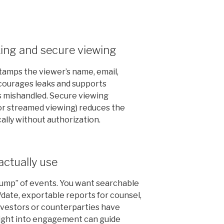
ing and secure viewing
amps the viewer’s name, email,
scourages leaks and supports
is mishandled. Secure viewing
or streamed viewing) reduces the
cally without authorization.
 actually use
“dump” of events. You want searchable
/date, exportable reports for counsel,
 investors or counterparties have
nsight into engagement can guide