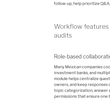
follow-up, help prioritize Q&A
Workflow features 
audits
Role-based collaborat
Many Mexican companies coor
investment banks, and multipl
module helps centralize questi
owners, and keep responses c
topic categorization, answer 
permissions that ensure one b