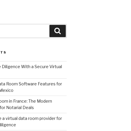
Search
STS
Diligence With a Secure Virtual
Data Room Software Features for
 Mexico
oom in France: The Modern
for Notarial Deals
a virtual data room provider for
iligence