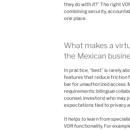
they do with it?” The right VD
combining security, accountabi
one place.
What makes a virtu
the Mexican busin
In practice, “best” is rarely abo
features that reduce friction 
bar for unauthorized access. 
requirements: bilingual collab
counsel, investors) who may p
expectations tied to privacy 
It helps to learn from special
VDR functionality. For exampl