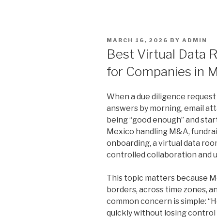
POSTED
MARCH 16, 2026
BY
ADMIN
ON
Best Virtual Data
for Companies in 
When a due diligence request 
answers by morning, email at
being “good enough” and start
Mexico handling M&A, fundraisin
onboarding, a virtual data ro
controlled collaboration and u
This topic matters because 
borders, across time zones, a
common concern is simple: “
quickly without losing contro