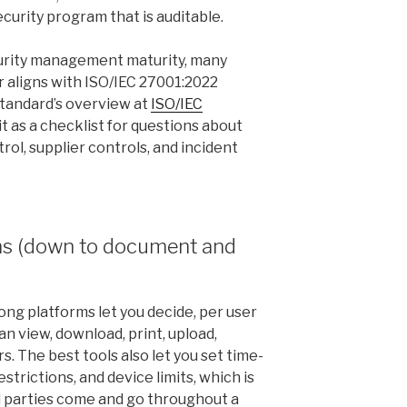
urity program that is auditable.
urity management maturity, many
 aligns with ISO/IEC 27001:2022
standard’s overview at
ISO/IEC
it as a checklist for questions about
ol, supplier controls, and incident
ns (down to document and
ong platforms let you decide, per user
 view, download, print, upload,
s. The best tools also let you set time-
estrictions, and device limits, which is
d parties come and go throughout a