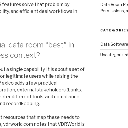
R features solve that problem by
Data Room Pro
Permissions, a
lity, and efficient deal workflows in
CATEGORIE
al data room “best” in
Data Softwar
ess context?
Uncategorize
ut a single capability. It is about a set of
for legitimate users while raising the
Mexico adds a few practical
oration, external stakeholders (banks,
refer different tools, and compliance
and recordkeeping.
ist resources that map these needs to
e, vdrworld.com notes that VDRWorld is